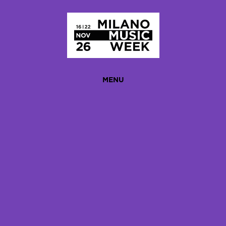
Homepage
MENU