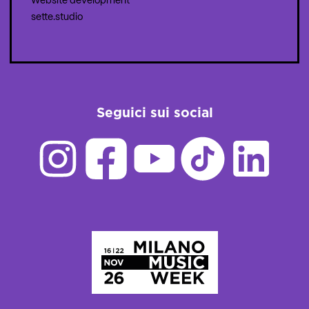
Website development
sette.studio
Seguici sui social
Homepage