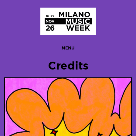
Homepage
MENU
Credits