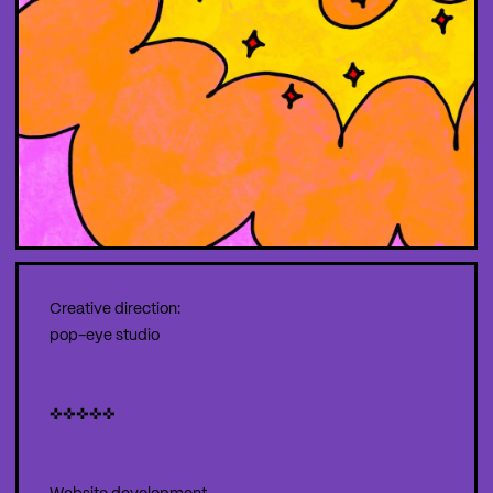
Creative direction:
pop-eye studio
✜✜✜✜✜