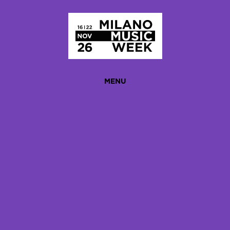
Homepage
MENU